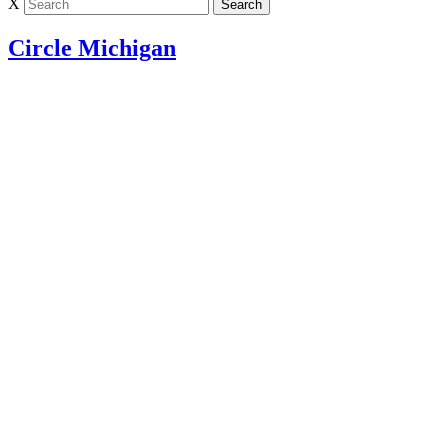
X
Circle Michigan