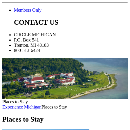
Members Only
CONTACT US
CIRCLE MICHIGAN
P.O. Box 541
Trenton, MI 48183
800-513-6424
Places to Stay
Experience Michigan
Places to Stay
Places to Stay