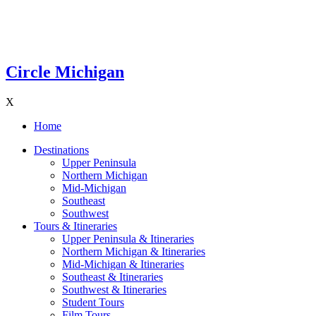
Circle Michigan
X
Home
Destinations
Upper Peninsula
Northern Michigan
Mid-Michigan
Southeast
Southwest
Tours & Itineraries
Upper Peninsula & Itineraries
Northern Michigan & Itineraries
Mid-Michigan & Itineraries
Southeast & Itineraries
Southwest & Itineraries
Student Tours
Film Tours