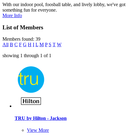
With our indoor pool, foosball table, and lively lobby, we've got
something fun for everyone.
More Info
List of Members
Members found: 39
All
B
C
F
G
H
I
L
M
P
S
T
W
showing
1
through
1
of
1
TRU by Hilton - Jackson
View More