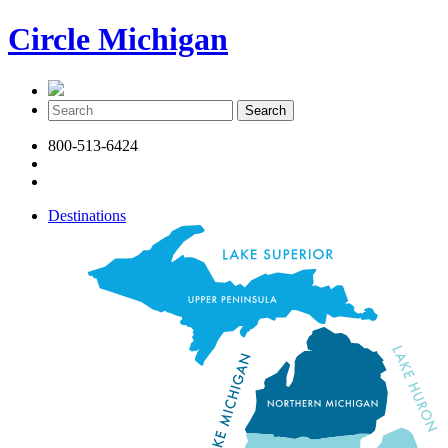
Circle Michigan
800-513-6424
Destinations