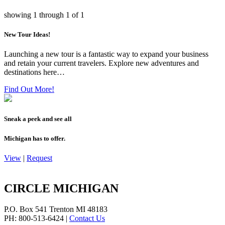
showing
1
through
1
of
1
New Tour Ideas!
Launching a new tour is a fantastic way to expand your business
and retain your current travelers. Explore new adventures and
destinations here…
Find Out More!
Sneak a peek and see all
Michigan has to offer.
View
|
Request
CIRCLE MICHIGAN
P.O. Box 541
Trenton
MI
48183
PH: 800-513-6424
|
Contact Us