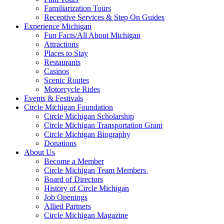
Familiarization Tours
Receptive Services & Step On Guides
Experience Michigan
Fun Facts/All About Michigan
Attractions
Places to Stay
Restaurants
Casinos
Scenic Routes
Motorcycle Rides
Events & Festivals
Circle Michigan Foundation
Circle Michigan Scholarship
Circle Michigan Transportation Grant
Circle Michigan Biography
Donations
About Us
Become a Member
Circle Michigan Team Members
Board of Directors
History of Circle Michigan
Job Openings
Allied Partners
Circle Michigan Magazine