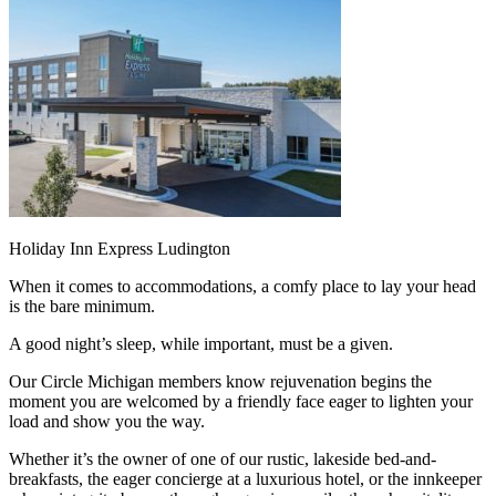
Holiday Inn Express Ludington
When it comes to accommodations, a comfy place to lay your head
is the bare minimum.
A good night’s sleep, while important, must be a given.
Our Circle Michigan members know rejuvenation begins the
moment you are welcomed by a friendly face eager to lighten your
load and show you the way.
Whether it’s the owner of one of our rustic, lakeside bed-and-
breakfasts, the eager concierge at a luxurious hotel, or the innkeeper