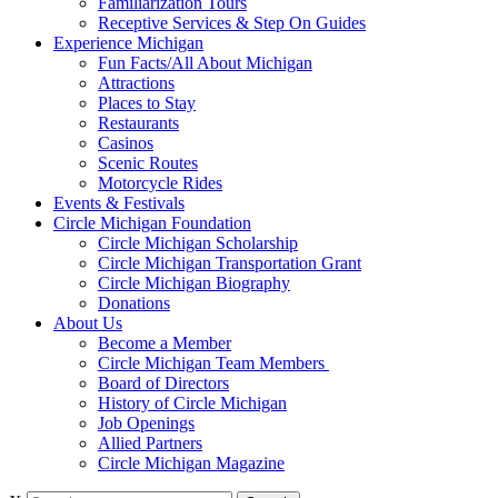
Familiarization Tours
Receptive Services & Step On Guides
Experience Michigan
Fun Facts/All About Michigan
Attractions
Places to Stay
Restaurants
Casinos
Scenic Routes
Motorcycle Rides
Events & Festivals
Circle Michigan Foundation
Circle Michigan Scholarship
Circle Michigan Transportation Grant
Circle Michigan Biography
Donations
About Us
Become a Member
Circle Michigan Team Members
Board of Directors
History of Circle Michigan
Job Openings
Allied Partners
Circle Michigan Magazine