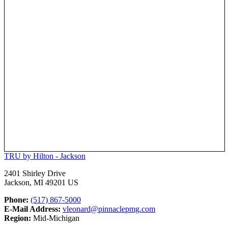
TRU by Hilton - Jackson
2401 Shirley Drive
Jackson, MI 49201 US
Phone:
(517) 867-5000
E-Mail Address:
vleonard@pinnaclepmg.com
Region:
Mid-Michigan