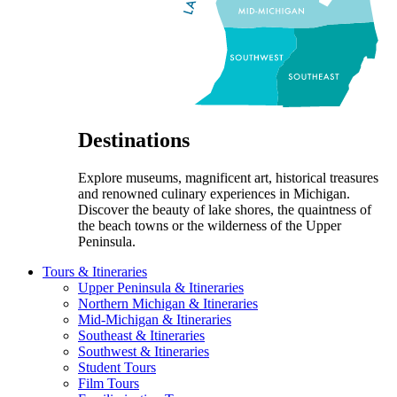
Destinations
Explore museums, magnificent art, historical treasures
and renowned culinary experiences in Michigan.
Discover the beauty of lake shores, the quaintness of
the beach towns or the wilderness of the Upper
Peninsula.
Tours & Itineraries
Upper Peninsula & Itineraries
Northern Michigan & Itineraries
Mid-Michigan & Itineraries
Southeast & Itineraries
Southwest & Itineraries
Student Tours
Film Tours