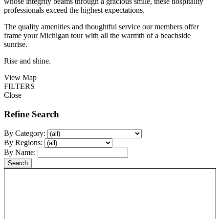
whose integrity beams through a gracious smile, these hospitality
professionals exceed the highest expectations.
The quality amenities and thoughtful service our members offer
frame your Michigan tour with all the warmth of a beachside
sunrise.
Rise and shine.
View Map
FILTERS
Close
Refine Search
By Category:
By Regions:
By Name: