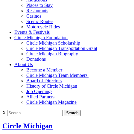
Places to Stay
Restaurants
Casinos
Scenic Routes
Motorcycle Rides
Events & Festivals
Circle Michigan Foundation
Circle Michigan Scholarship
Circle Michigan Transportation Grant
Circle Michigan Biography
Donations
About Us
Become a Member
Circle Michigan Team Members
Board of Directors
History of Circle Michigan
Job Openings
Allied Partners
Circle Michigan Magazine
X
Circle Michigan