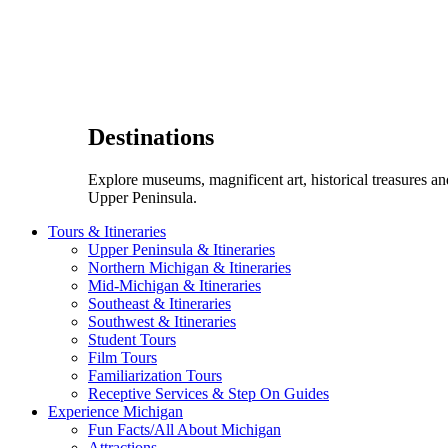
Destinations
Explore museums, magnificent art, historical treasures a
Upper Peninsula.
Tours & Itineraries
Upper Peninsula & Itineraries
Northern Michigan & Itineraries
Mid-Michigan & Itineraries
Southeast & Itineraries
Southwest & Itineraries
Student Tours
Film Tours
Familiarization Tours
Receptive Services & Step On Guides
Experience Michigan
Fun Facts/All About Michigan
Attractions