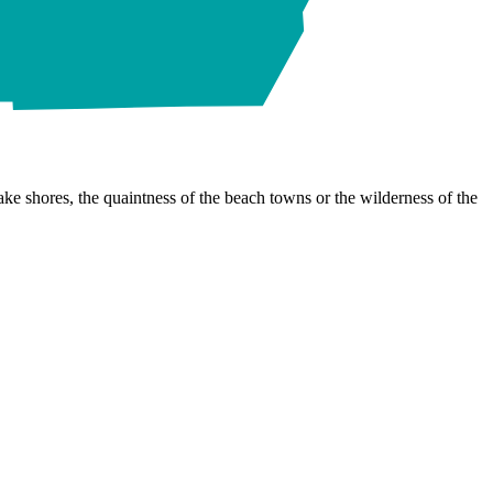
ke shores, the quaintness of the beach towns or the wilderness of the