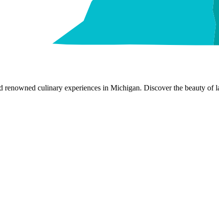
nd renowned culinary experiences in Michigan. Discover the beauty of la