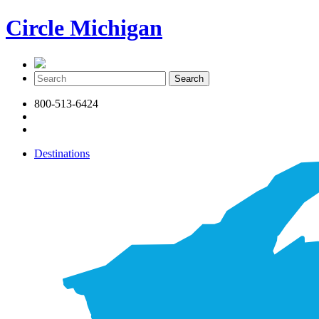
Circle Michigan
800-513-6424
Destinations