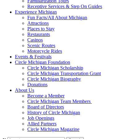
Familiarization Tours
Receptive Services & Step On Guides
Experience Michigan
Fun Facts/All About Michigan
Attractions
Places to Stay
Restaurants
Casinos
Scenic Routes
Motorcycle Rides
Events & Festivals
Circle Michigan Foundation
Circle Michigan Scholarship
Circle Michigan Transportation Grant
Circle Michigan Biography
Donations
About Us
Become a Member
Circle Michigan Team Members
Board of Directors
History of Circle Michigan
Job Openings
Allied Partners
Circle Michigan Magazine