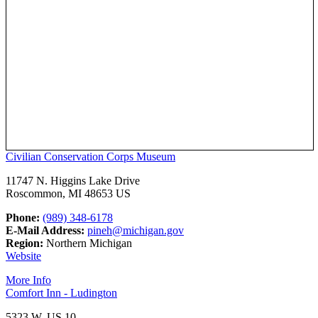
Civilian Conservation Corps Museum
11747 N. Higgins Lake Drive
Roscommon, MI 48653 US
Phone:
(989) 348-6178
E-Mail Address:
pineh@michigan.gov
Region:
Northern Michigan
Website
More Info
Comfort Inn - Ludington
5323 W. US 10