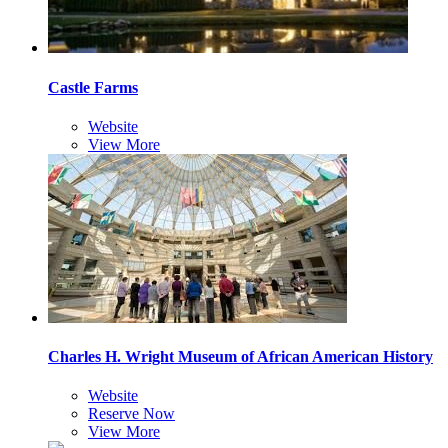
Castle Farms
Website
View More
Charles H. Wright Museum of African American History
Website
Reserve Now
View More