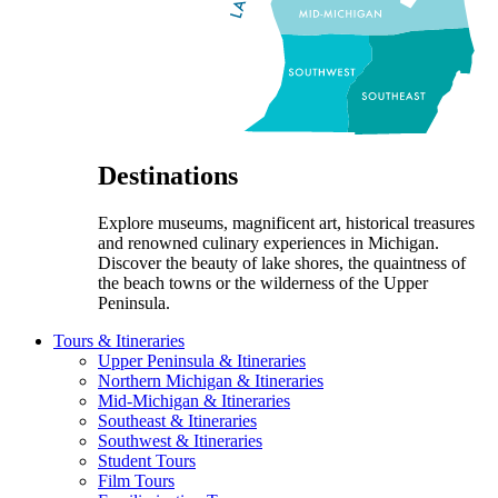
Destinations
Explore museums, magnificent art, historical treasures
and renowned culinary experiences in Michigan.
Discover the beauty of lake shores, the quaintness of
the beach towns or the wilderness of the Upper
Peninsula.
Tours & Itineraries
Upper Peninsula & Itineraries
Northern Michigan & Itineraries
Mid-Michigan & Itineraries
Southeast & Itineraries
Southwest & Itineraries
Student Tours
Film Tours