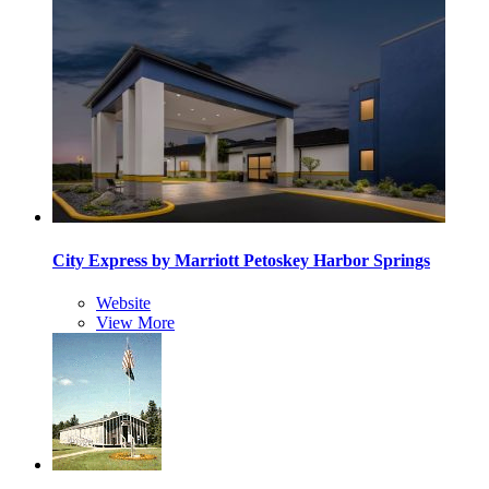
City Express by Marriott Petoskey Harbor Springs
Website
View More