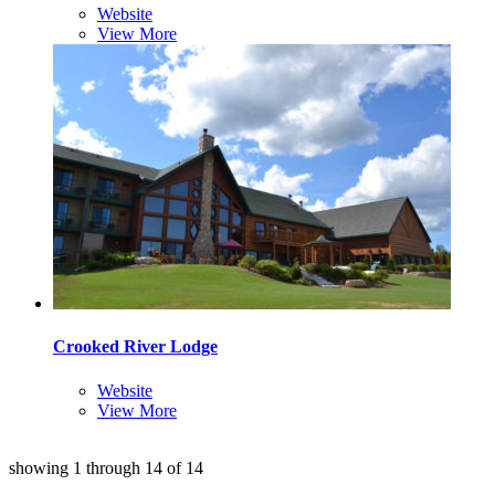
Website
View More
Crooked River Lodge
Website
View More
showing
1
through
14
of
14