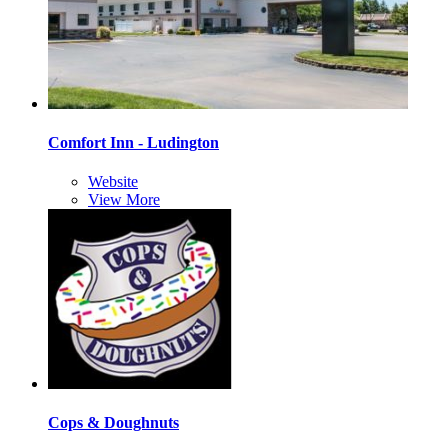
Comfort Inn - Ludington
Website
View More
Cops & Doughnuts