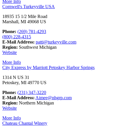
More Info
Cornwell's Turkeyville USA
18935 15 1/2 Mile Road
Marshall, MI 49068 US
Phone:
(269) 781-4293
(800) 228-4315
E-Mail Address:
patti@turkeyville.com
Region:
Southwest Michigan
Website
More Info
City Express by Marriott Petoskey Harbor Springs
1314 N US 31
Petoskey, MI 49770 US
Phone:
(231) 347-3220
E-Mail Address:
Aimee@nhgrp.com
Region:
Northern Michigan
Website
More Info
Chateau Chantal Winery