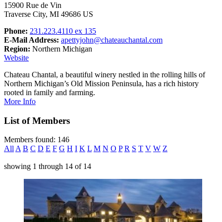
15900 Rue de Vin
Traverse City, MI 49686 US
Phone:
231.223.4110 ex 135
E-Mail Address:
apettyjohn@chateauchantal.com
Region:
Northern Michigan
Website
Chateau Chantal, a beautiful winery nestled in the rolling hills of
Northern Michigan’s Old Mission Peninsula, has a rich history
rooted in family and farming.
More Info
List of Members
Members found: 146
All
A
B
C
D
E
F
G
H
I
K
L
M
N
O
P
R
S
T
V
W
Z
showing
1
through
14
of
14