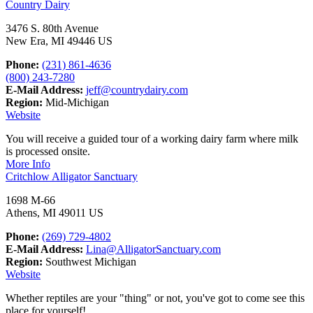
Country Dairy
3476 S. 80th Avenue
New Era, MI 49446 US
Phone:
(231) 861-4636
(800) 243-7280
E-Mail Address:
jeff@countrydairy.com
Region:
Mid-Michigan
Website
You will receive a guided tour of a working dairy farm where milk
is processed onsite.
More Info
Critchlow Alligator Sanctuary
1698 M-66
Athens, MI 49011 US
Phone:
(269) 729-4802
E-Mail Address:
Lina@AlligatorSanctuary.com
Region:
Southwest Michigan
Website
Whether reptiles are your "thing" or not, you've got to come see this
place for yourself!