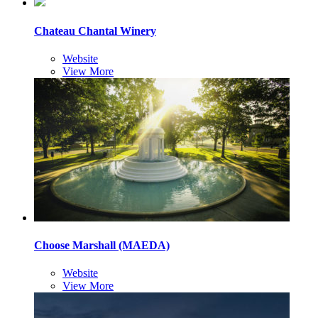
Chateau Chantal Winery
Website
View More
Choose Marshall (MAEDA)
Website
View More