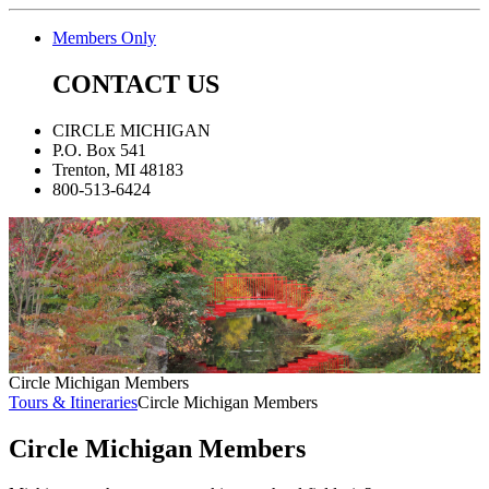
Members Only
CONTACT US
CIRCLE MICHIGAN
P.O. Box 541
Trenton, MI 48183
800-513-6424
Circle Michigan Members
Tours & Itineraries
Circle Michigan Members
Circle Michigan Members