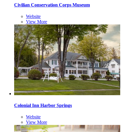
Civilian Conservation Corps Museum
Website
View More
Colonial Inn Harbor Springs
Website
View More