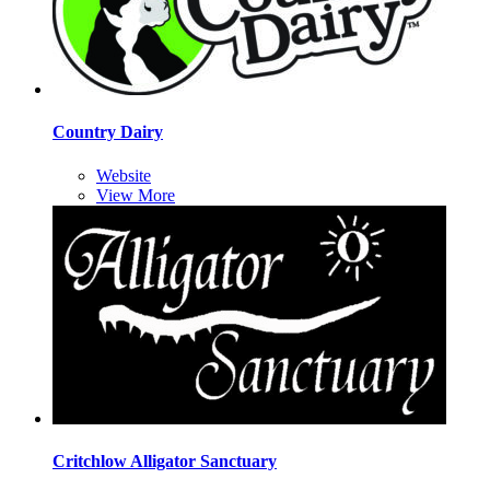
Country Dairy
Website
View More
Critchlow Alligator Sanctuary