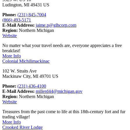
Ludington, MI 49431 US
Phone:
(231) 845-7004
(866) 493-5171
E-Mail Address:
jaime.p@glhcorp.com
Region:
Northern Michigan
Website
No matter what your travel needs are, everyone appreciates a free
breakfast!
More Info
Colonial Michilimackinac
102 W. Straits Ave
Mackinaw City, MI 49701 US
Phone:
(231) 436-4100
E-Mail Address:
millerd44@michigan.gov
Region:
Northern Michigan
Website
Treasures from the past come to life at this 18th-century fort and fur
trading village!
More Info
Crooked River Lodge