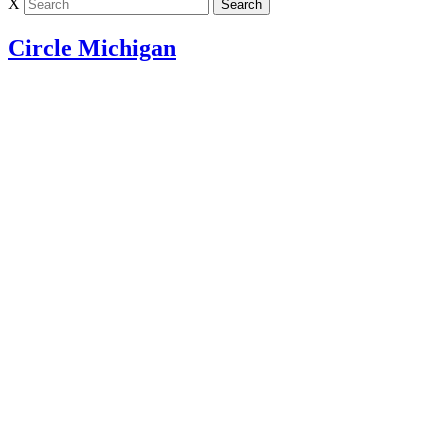
X
Circle Michigan