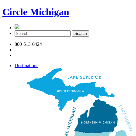
Circle Michigan
800-513-6424
Destinations