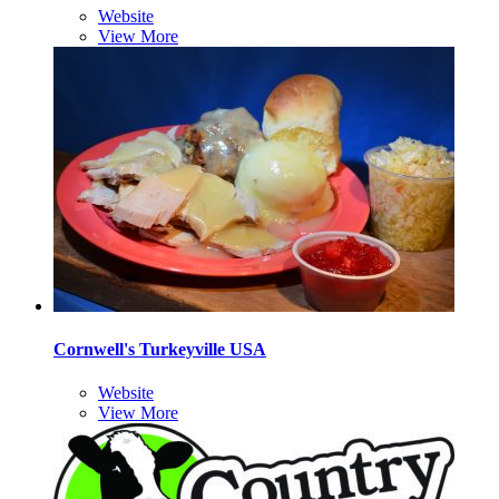
Website
View More
Cornwell's Turkeyville USA
Website
View More