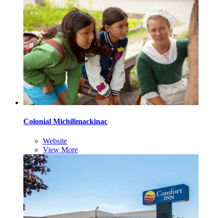
Colonial Michilimackinac
Website
View More