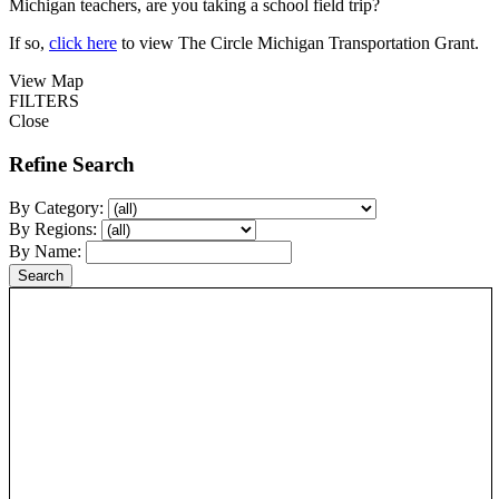
Michigan teachers, are you taking a school field trip?
If so,
click here
to view The Circle Michigan Transportation Grant.
View Map
FILTERS
Close
Refine Search
By Category:
By Regions:
By Name: