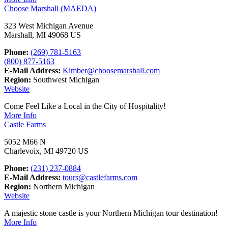
Choose Marshall (MAEDA)
323 West Michigan Avenue
Marshall, MI 49068 US
Phone:
(269) 781-5163
(800) 877-5163
E-Mail Address:
Kimber@choosemarshall.com
Region:
Southwest Michigan
Website
Come Feel Like a Local in the City of Hospitality!
More Info
Castle Farms
5052 M66 N
Charlevoix, MI 49720 US
Phone:
(231) 237-0884
E-Mail Address:
tours@castlefarms.com
Region:
Northern Michigan
Website
A majestic stone castle is your Northern Michigan tour destination!
More Info