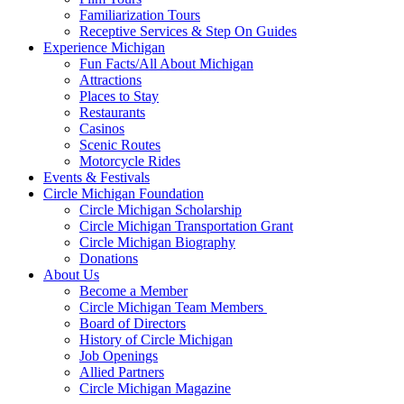
Familiarization Tours
Receptive Services & Step On Guides
Experience Michigan
Fun Facts/All About Michigan
Attractions
Places to Stay
Restaurants
Casinos
Scenic Routes
Motorcycle Rides
Events & Festivals
Circle Michigan Foundation
Circle Michigan Scholarship
Circle Michigan Transportation Grant
Circle Michigan Biography
Donations
About Us
Become a Member
Circle Michigan Team Members
Board of Directors
History of Circle Michigan
Job Openings
Allied Partners
Circle Michigan Magazine