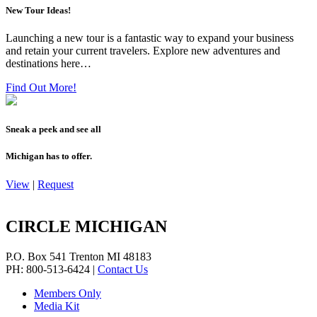
New Tour Ideas!
Launching a new tour is a fantastic way to expand your business
and retain your current travelers. Explore new adventures and
destinations here…
Find Out More!
Sneak a peek and see all
Michigan has to offer.
View
|
Request
CIRCLE MICHIGAN
P.O. Box 541
Trenton
MI
48183
PH: 800-513-6424
|
Contact Us
Members Only
Media Kit