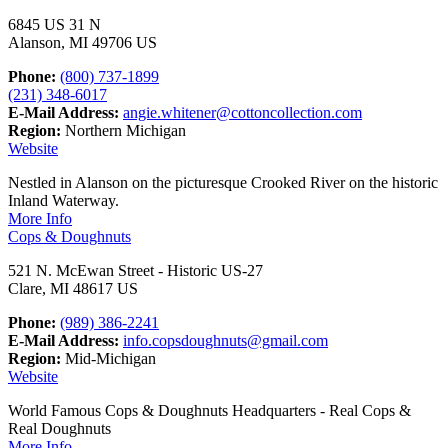
6845 US 31 N
Alanson, MI 49706 US
Phone:
(800) 737-1899
(231) 348-6017
E-Mail Address:
angie.whitener@cottoncollection.com
Region:
Northern Michigan
Website
Nestled in Alanson on the picturesque Crooked River on the historic
Inland Waterway.
More Info
Cops & Doughnuts
521 N. McEwan Street - Historic US-27
Clare, MI 48617 US
Phone:
(989) 386-2241
E-Mail Address:
info.copsdoughnuts@gmail.com
Region:
Mid-Michigan
Website
World Famous Cops & Doughnuts Headquarters - Real Cops &
Real Doughnuts
More Info