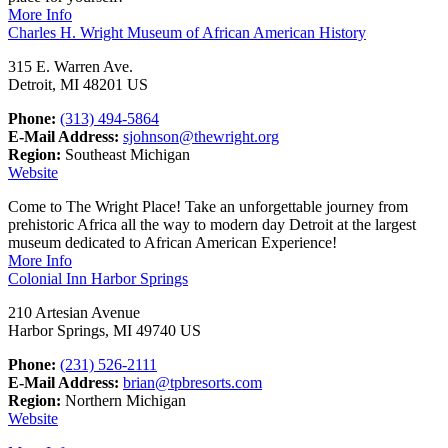
More Info
Charles H. Wright Museum of African American History
315 E. Warren Ave.
Detroit, MI 48201 US
Phone:
(313) 494-5864
E-Mail Address:
sjohnson@thewright.org
Region:
Southeast Michigan
Website
Come to The Wright Place! Take an unforgettable journey from
prehistoric Africa all the way to modern day Detroit at the largest
museum dedicated to African American Experience!
More Info
Colonial Inn Harbor Springs
210 Artesian Avenue
Harbor Springs, MI 49740 US
Phone:
(231) 526-2111
E-Mail Address:
brian@tpbresorts.com
Region:
Northern Michigan
Website