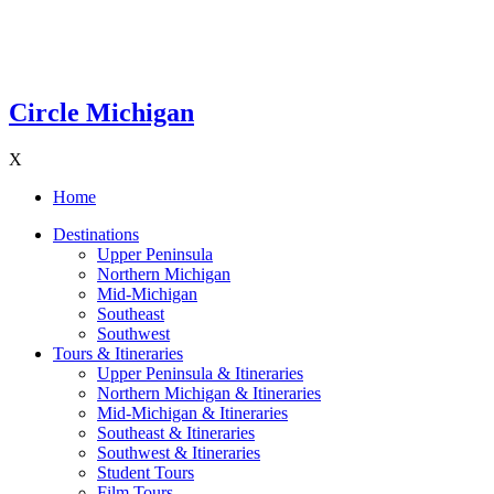
Circle Michigan
X
Home
Destinations
Upper Peninsula
Northern Michigan
Mid-Michigan
Southeast
Southwest
Tours & Itineraries
Upper Peninsula & Itineraries
Northern Michigan & Itineraries
Mid-Michigan & Itineraries
Southeast & Itineraries
Southwest & Itineraries
Student Tours
Film Tours