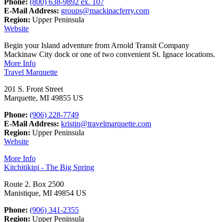
Phone:
(800) 638-9892 ex. 107
E-Mail Address:
groups@mackinacferry.com
Region:
Upper Peninsula
Website
Begin your Island adventure from Arnold Transit Company
Mackinaw City dock or one of two convenient St. Ignace locations.
More Info
Travel Marquette
201 S. Front Street
Marquette, MI 49855 US
Phone:
(906) 228-7749
E-Mail Address:
kristin@travelmarquette.com
Region:
Upper Peninsula
Website
More Info
Kitchitikipi - The Big Spring
Route 2. Box 2500
Manistique, MI 49854 US
Phone:
(906) 341-2355
Region:
Upper Peninsula