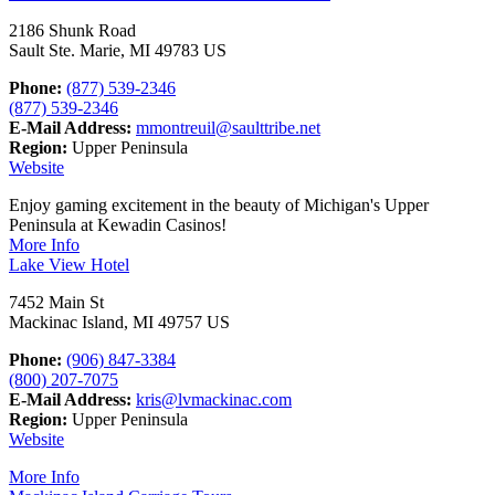
2186 Shunk Road
Sault Ste. Marie, MI 49783 US
Phone:
(877) 539-2346
(877) 539-2346
E-Mail Address:
mmontreuil@saulttribe.net
Region:
Upper Peninsula
Website
Enjoy gaming excitement in the beauty of Michigan's Upper
Peninsula at Kewadin Casinos!
More Info
Lake View Hotel
7452 Main St
Mackinac Island, MI 49757 US
Phone:
(906) 847-3384
(800) 207-7075
E-Mail Address:
kris@lvmackinac.com
Region:
Upper Peninsula
Website
More Info