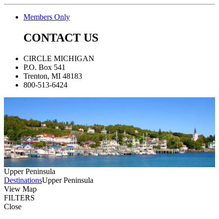
Members Only
CONTACT US
CIRCLE MICHIGAN
P.O. Box 541
Trenton, MI 48183
800-513-6424
Upper Peninsula
Destinations
Upper Peninsula
View Map
FILTERS
Close