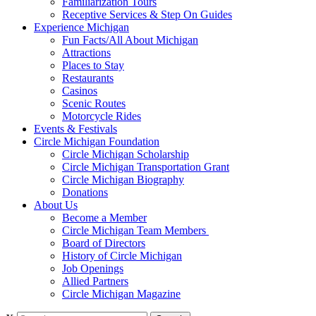
Familiarization Tours
Receptive Services & Step On Guides
Experience Michigan
Fun Facts/All About Michigan
Attractions
Places to Stay
Restaurants
Casinos
Scenic Routes
Motorcycle Rides
Events & Festivals
Circle Michigan Foundation
Circle Michigan Scholarship
Circle Michigan Transportation Grant
Circle Michigan Biography
Donations
About Us
Become a Member
Circle Michigan Team Members
Board of Directors
History of Circle Michigan
Job Openings
Allied Partners
Circle Michigan Magazine