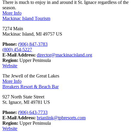
There is much to enjoy in and around it St. Ignace regardless of the
season.
More Info
Mackinac Island Tourism
7274 Main
Mackinac Island, MI 49757 US
Phone:
(906) 847-3783
(800) 454-5227
E-Mail Address:
director@mackinacisland.org
Region:
Upper Peninsula
Website
The Jewell of the Great Lakes
More Info
Breakers Resort & Beach Bar
927 North State Street
St. Ignace, MI 49781 US
Phone:
(906) 643-7733
E-Mail Address:
brianlink@tpbresorts.com
Region:
Upper Peninsula
Website