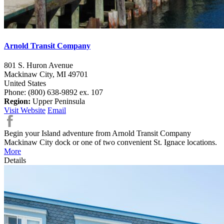
Arnold Transit Company
801 S. Huron Avenue
Mackinaw City,
MI
49701
United States
Phone: (800) 638-9892 ex. 107
Region:
Upper Peninsula
Visit Website
Email
Begin your Island adventure from Arnold Transit Company
Mackinaw City dock or one of two convenient St. Ignace locations.
More
Details