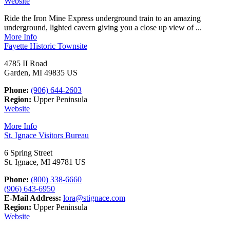
Website
Ride the Iron Mine Express underground train to an amazing
underground, lighted cavern giving you a close up view of ...
More Info
Fayette Historic Townsite
4785 II Road
Garden, MI 49835 US
Phone:
(906) 644-2603
Region:
Upper Peninsula
Website
More Info
St. Ignace Visitors Bureau
6 Spring Street
St. Ignace, MI 49781 US
Phone:
(800) 338-6660
(906) 643-6950
E-Mail Address:
lora@stignace.com
Region:
Upper Peninsula
Website