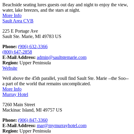
Beachside seating lures guests out day and night to enjoy the view,
water, lake breezes, and the stars at night.
More Info
Sault Area CVB
225 E Portage Ave
Sault Ste. Marie, MI 49783 US
Phone:
(906) 632-3366
(800) 647-2858
E-Mail Address:
admin@saultstemarie.com
Region:
Upper Peninsula
Website
Well above the 45th parallel, youll find Sault Ste. Marie --the Soo--
a part of the world that remains uncomplicated.
More Info
Murray Hotel
7260 Main Street
Mackinac Island, MI 49757 US
Phone:
(906) 847-3360
E-Mail Address:
mar@mymurrayhotel.com
Region:
Upper Peninsula