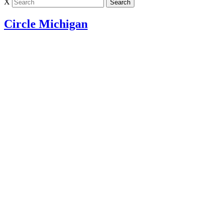
X
Circle Michigan