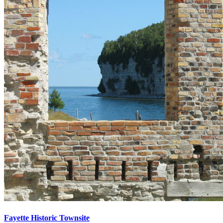
Fayette Historic Townsite