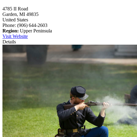
4785 II Road
Garden,
MI
49835
United States
Phone: (906) 644-2603
Region:
Upper Peninsula
Visit Website
Details