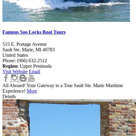
Famous Soo Locks Boat Tours
515 E. Portage Avenue
Sault Ste. Marie,
MI
49783
United States
Phone: (906) 632-2512
Region:
Upper Peninsula
Visit Website
Email
All Aboard! Your Gateway to a True Sault Ste. Marie Maritime
Experience!
More
Details