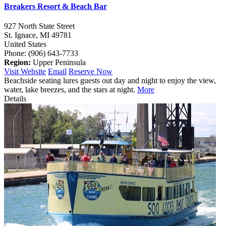
Breakers Resort & Beach Bar
927 North State Street
St. Ignace,
MI
49781
United States
Phone: (906) 643-7733
Region:
Upper Peninsula
Visit Website
Email
Reserve Now
Beachside seating lures guests out day and night to enjoy the view,
water, lake breezes, and the stars at night.
More
Details