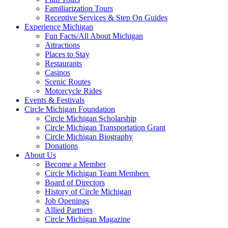
Familiarization Tours
Receptive Services & Step On Guides
Experience Michigan
Fun Facts/All About Michigan
Attractions
Places to Stay
Restaurants
Casinos
Scenic Routes
Motorcycle Rides
Events & Festivals
Circle Michigan Foundation
Circle Michigan Scholarship
Circle Michigan Transportation Grant
Circle Michigan Biography
Donations
About Us
Become a Member
Circle Michigan Team Members
Board of Directors
History of Circle Michigan
Job Openings
Allied Partners
Circle Michigan Magazine