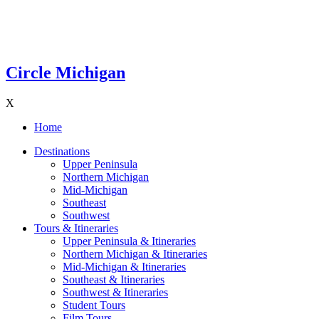
Circle Michigan
X
Home
Destinations
Upper Peninsula
Northern Michigan
Mid-Michigan
Southeast
Southwest
Tours & Itineraries
Upper Peninsula & Itineraries
Northern Michigan & Itineraries
Mid-Michigan & Itineraries
Southeast & Itineraries
Southwest & Itineraries
Student Tours
Film Tours