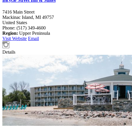
Bicycle Street Inn & Suites
7416 Main Street
Mackinac Island,
MI
49757
United States
Phone: (517) 349-4600
Region:
Upper Peninsula
Visit Website
Email
Details