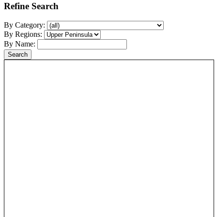
Refine Search
By Category:
By Regions:
By Name: