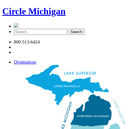
Circle Michigan
800-513-6424
Destinations