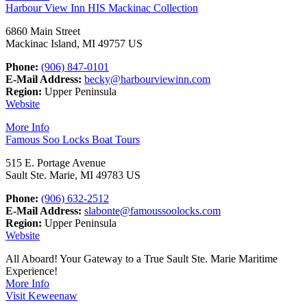
Harbour View Inn HIS Mackinac Collection
6860 Main Street
Mackinac Island, MI 49757 US
Phone:
(906) 847-0101
E-Mail Address:
becky@harbourviewinn.com
Region:
Upper Peninsula
Website
More Info
Famous Soo Locks Boat Tours
515 E. Portage Avenue
Sault Ste. Marie, MI 49783 US
Phone:
(906) 632-2512
E-Mail Address:
slabonte@famoussoolocks.com
Region:
Upper Peninsula
Website
All Aboard! Your Gateway to a True Sault Ste. Marie Maritime
Experience!
More Info
Visit Keweenaw