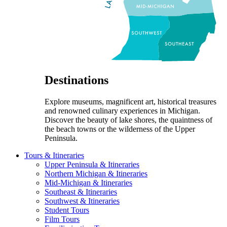
Destinations
Explore museums, magnificent art, historical treasures
and renowned culinary experiences in Michigan.
Discover the beauty of lake shores, the quaintness of
the beach towns or the wilderness of the Upper
Peninsula.
Tours & Itineraries
Upper Peninsula & Itineraries
Northern Michigan & Itineraries
Mid-Michigan & Itineraries
Southeast & Itineraries
Southwest & Itineraries
Student Tours
Film Tours