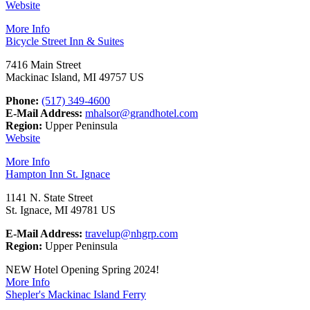
Website
More Info
Bicycle Street Inn & Suites
7416 Main Street
Mackinac Island, MI 49757 US
Phone:
(517) 349-4600
E-Mail Address:
mhalsor@grandhotel.com
Region:
Upper Peninsula
Website
More Info
Hampton Inn St. Ignace
1141 N. State Street
St. Ignace, MI 49781 US
E-Mail Address:
travelup@nhgrp.com
Region:
Upper Peninsula
NEW Hotel Opening Spring 2024!
More Info
Shepler's Mackinac Island Ferry