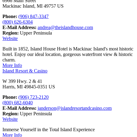
6966 Main Street
Mackinac Island, MI 49757 US
Phone:
(906) 847-3347
(800) 626-6304
E-Mail Address:
andrea@theislandhouse.com
Region:
Upper Peninsula
Website
Built in 1852, Island House Hotel is Mackinac Island's most historic
hotel. Enjoy our ideal location, gorgeous waterfront view & historic
charm.
More Info
Island Resort & Casino
W 399 Hwy. 2 & 41
Harris, MI 49845-0351 US
Phone:
(906) 723-2120
(800) 682-6040
E-Mail Address:
janderson@islandresortandcasino.com
Region:
Upper Peninsula
Website
Immerse Yourself in the Total Island Experience
More Info