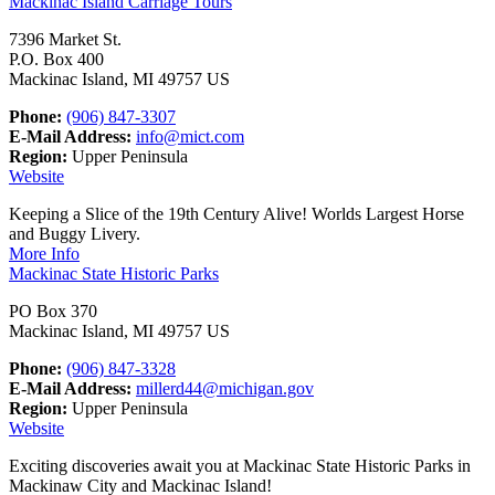
Mackinac Island Carriage Tours
7396 Market St.
P.O. Box 400
Mackinac Island, MI 49757 US
Phone:
(906) 847-3307
E-Mail Address:
info@mict.com
Region:
Upper Peninsula
Website
Keeping a Slice of the 19th Century Alive! Worlds Largest Horse
and Buggy Livery.
More Info
Mackinac State Historic Parks
PO Box 370
Mackinac Island, MI 49757 US
Phone:
(906) 847-3328
E-Mail Address:
millerd44@michigan.gov
Region:
Upper Peninsula
Website
Exciting discoveries await you at Mackinac State Historic Parks in
Mackinaw City and Mackinac Island!