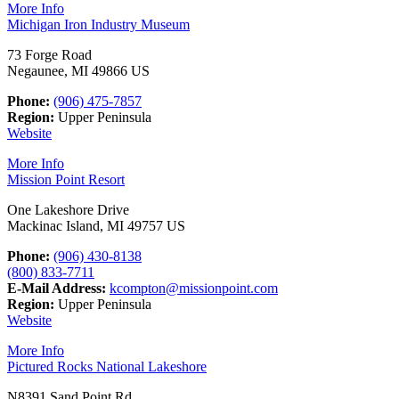
More Info
Michigan Iron Industry Museum
73 Forge Road
Negaunee, MI 49866 US
Phone:
(906) 475-7857
Region:
Upper Peninsula
Website
More Info
Mission Point Resort
One Lakeshore Drive
Mackinac Island, MI 49757 US
Phone:
(906) 430-8138
(800) 833-7711
E-Mail Address:
kcompton@missionpoint.com
Region:
Upper Peninsula
Website
More Info
Pictured Rocks National Lakeshore
N8391 Sand Point Rd