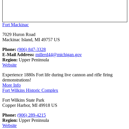
Fort Mackinac
7029 Huron Road
Mackinac Island, MI 49757 US
Phone:
(906) 847-3328
E-Mail Address:
millerd44@michigan.gov
Region:
Upper Peninsula
Website
Experience 1880s Fort life during live cannon and rifle firing
demonstrations!
More Info
Fort Wilkins Historic Complex
Fort Wilkins State Park
Copper Harbor, MI 49918 US
Phone:
(906) 289-4215
Region:
Upper Peninsula
Website