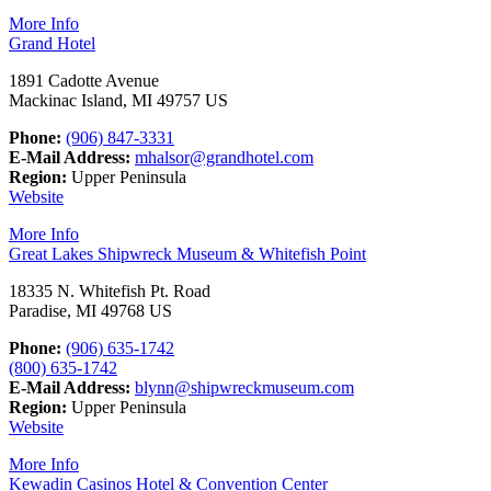
More Info
Grand Hotel
1891 Cadotte Avenue
Mackinac Island, MI 49757 US
Phone:
(906) 847-3331
E-Mail Address:
mhalsor@grandhotel.com
Region:
Upper Peninsula
Website
More Info
Great Lakes Shipwreck Museum & Whitefish Point
18335 N. Whitefish Pt. Road
Paradise, MI 49768 US
Phone:
(906) 635-1742
(800) 635-1742
E-Mail Address:
blynn@shipwreckmuseum.com
Region:
Upper Peninsula
Website
More Info
Kewadin Casinos Hotel & Convention Center