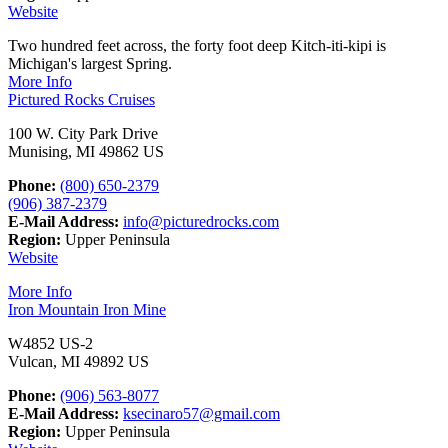
Website
Two hundred feet across, the forty foot deep Kitch-iti-kipi is
Michigan's largest Spring.
More Info
Pictured Rocks Cruises
100 W. City Park Drive
Munising, MI 49862 US
Phone:
(800) 650-2379
(906) 387-2379
E-Mail Address:
info@picturedrocks.com
Region:
Upper Peninsula
Website
More Info
Iron Mountain Iron Mine
W4852 US-2
Vulcan, MI 49892 US
Phone:
(906) 563-8077
E-Mail Address:
ksecinaro57@gmail.com
Region:
Upper Peninsula