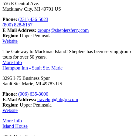
556 E Central Ave.
Mackinaw City, MI 49701 US
Phone:
(231) 436-5023
(800) 828-6157
E-Mail Address:
groups@sheplersferry.com
Region:
Upper Peninsula
Website
The Gateway to Mackinac Island! Sheplers has been serving group
tours for over 50 years.
More Info
Hampton Inn - Sault Ste. Marie
3295 I-75 Business Spur
Sault Ste. Marie, MI 49783 US
Phone:
(906) 635-3000
E-Mail Address:
travelup@nhgrp.com
Region:
Upper Peninsula
Website
More Info
Island House