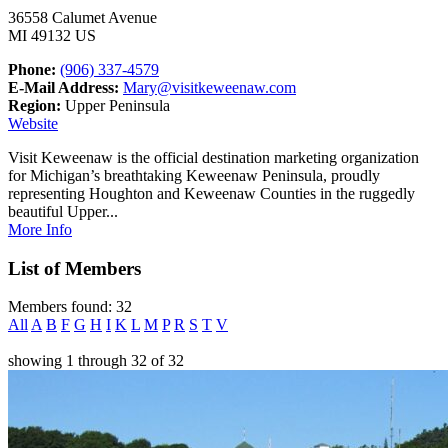
36558 Calumet Avenue
MI 49132 US
Phone:
(906) 337-4579
E-Mail Address:
Mary@visitkeweenaw.com
Region:
Upper Peninsula
Website
Visit Keweenaw is the official destination marketing organization
for Michigan’s breathtaking Keweenaw Peninsula, proudly
representing Houghton and Keweenaw Counties in the ruggedly
beautiful Upper...
More Info
List of Members
Members found: 32
All
A
B
F
G
H
I
K
L
M
P
R
S
T
V
showing
1
through
32
of
32