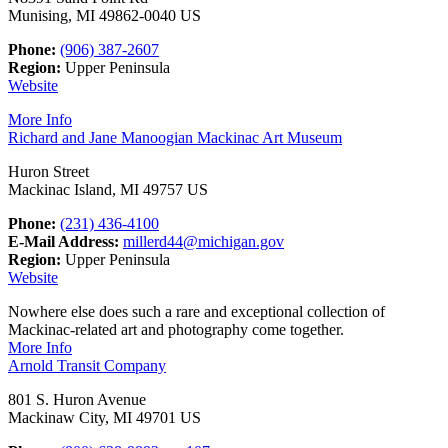
Munising, MI 49862-0040 US
Phone:
(906) 387-2607
Region:
Upper Peninsula
Website
More Info
Richard and Jane Manoogian Mackinac Art Museum
Huron Street
Mackinac Island, MI 49757 US
Phone:
(231) 436-4100
E-Mail Address:
millerd44@michigan.gov
Region:
Upper Peninsula
Website
Nowhere else does such a rare and exceptional collection of
Mackinac-related art and photography come together.
More Info
Arnold Transit Company
801 S. Huron Avenue
Mackinaw City, MI 49701 US