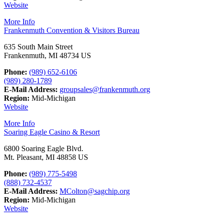
Website
More Info
Frankenmuth Convention & Visitors Bureau
635 South Main Street
Frankenmuth, MI 48734 US
Phone:
(989) 652-6106
(989) 280-1789
E-Mail Address:
groupsales@frankenmuth.org
Region:
Mid-Michigan
Website
More Info
Soaring Eagle Casino & Resort
6800 Soaring Eagle Blvd.
Mt. Pleasant, MI 48858 US
Phone:
(989) 775-5498
(888) 732-4537
E-Mail Address:
MColton@sagchip.org
Region:
Mid-Michigan
Website