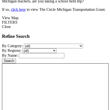
Michigan teachers, are you taking a school field trip?
If so,
click here
to view The Circle Michigan Transportation Grant.
View Map
FILTERS
Close
Refine Search
By Category:
By Regions:
By Name: