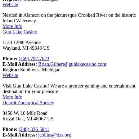
Website
Nestled in Alanson on the picturesque Crooked River on the historic
Inland Waterway.
More Info
Gun Lake Casino
1123 129th Avenue
Wayland, MI 49348 US
Phone:
(269) 792-7623
E-Mail Address:
Brian.Gilbert@gunlakecasino.com
Region:
Southwest Michigan
Website
Visit Gun Lake Casino! We are a premier gaming and entertainment
destination for your pleasure!
More Info
Detroit Zoological Society
8450 W. 10 Mile Road
Royal Oak, MI 48067 US
Phone:
(248) 336-5841
E-Mail Address:
jcollins@dzs.org