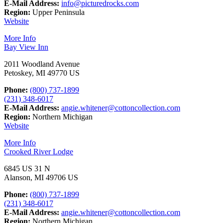
E-Mail Address:
info@picturedrocks.com
Region:
Upper Peninsula
Website
More Info
Bay View Inn
2011 Woodland Avenue
Petoskey, MI 49770 US
Phone:
(800) 737-1899
(231) 348-6017
E-Mail Address:
angie.whitener@cottoncollection.com
Region:
Northern Michigan
Website
More Info
Crooked River Lodge
6845 US 31 N
Alanson, MI 49706 US
Phone:
(800) 737-1899
(231) 348-6017
E-Mail Address:
angie.whitener@cottoncollection.com
Region:
Northern Michigan