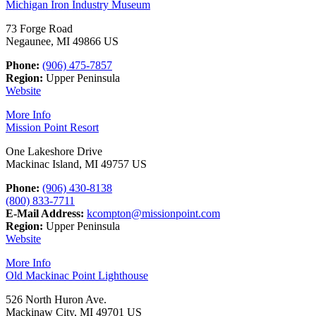
Michigan Iron Industry Museum
73 Forge Road
Negaunee, MI 49866 US
Phone:
(906) 475-7857
Region:
Upper Peninsula
Website
More Info
Mission Point Resort
One Lakeshore Drive
Mackinac Island, MI 49757 US
Phone:
(906) 430-8138
(800) 833-7711
E-Mail Address:
kcompton@missionpoint.com
Region:
Upper Peninsula
Website
More Info
Old Mackinac Point Lighthouse
526 North Huron Ave.
Mackinaw City, MI 49701 US