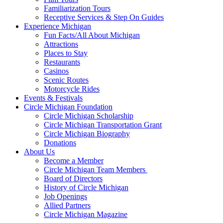
Familiarization Tours
Receptive Services & Step On Guides
Experience Michigan
Fun Facts/All About Michigan
Attractions
Places to Stay
Restaurants
Casinos
Scenic Routes
Motorcycle Rides
Events & Festivals
Circle Michigan Foundation
Circle Michigan Scholarship
Circle Michigan Transportation Grant
Circle Michigan Biography
Donations
About Us
Become a Member
Circle Michigan Team Members
Board of Directors
History of Circle Michigan
Job Openings
Allied Partners
Circle Michigan Magazine