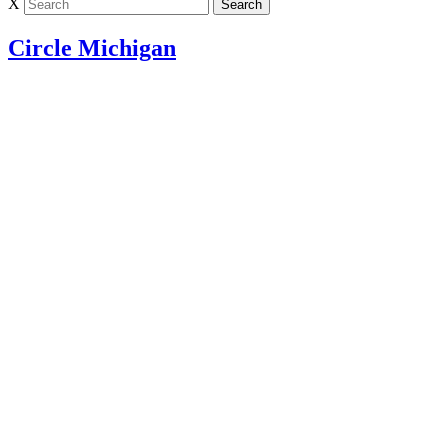
X
Circle Michigan