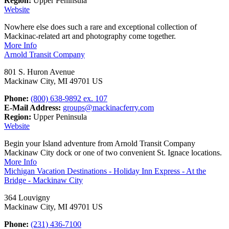
Region:
Upper Peninsula
Website
Nowhere else does such a rare and exceptional collection of
Mackinac-related art and photography come together.
More Info
Arnold Transit Company
801 S. Huron Avenue
Mackinaw City, MI 49701 US
Phone:
(800) 638-9892 ex. 107
E-Mail Address:
groups@mackinacferry.com
Region:
Upper Peninsula
Website
Begin your Island adventure from Arnold Transit Company
Mackinaw City dock or one of two convenient St. Ignace locations.
More Info
Michigan Vacation Destinations - Holiday Inn Express - At the
Bridge - Mackinaw City
364 Louvigny
Mackinaw City, MI 49701 US
Phone:
(231) 436-7100