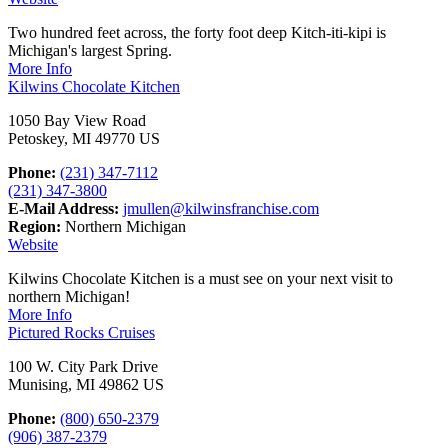
Two hundred feet across, the forty foot deep Kitch-iti-kipi is
Michigan's largest Spring.
More Info
Kilwins Chocolate Kitchen
1050 Bay View Road
Petoskey, MI 49770 US
Phone:
(231) 347-7112
(231) 347-3800
E-Mail Address:
jmullen@kilwinsfranchise.com
Region:
Northern Michigan
Website
Kilwins Chocolate Kitchen is a must see on your next visit to
northern Michigan!
More Info
Pictured Rocks Cruises
100 W. City Park Drive
Munising, MI 49862 US
Phone:
(800) 650-2379
(906) 387-2379