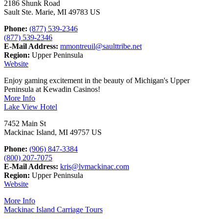
2186 Shunk Road
Sault Ste. Marie, MI 49783 US
Phone:
(877) 539-2346
(877) 539-2346
E-Mail Address:
mmontreuil@saulttribe.net
Region:
Upper Peninsula
Website
Enjoy gaming excitement in the beauty of Michigan's Upper
Peninsula at Kewadin Casinos!
More Info
Lake View Hotel
7452 Main St
Mackinac Island, MI 49757 US
Phone:
(906) 847-3384
(800) 207-7075
E-Mail Address:
kris@lvmackinac.com
Region:
Upper Peninsula
Website
More Info
Mackinac Island Carriage Tours