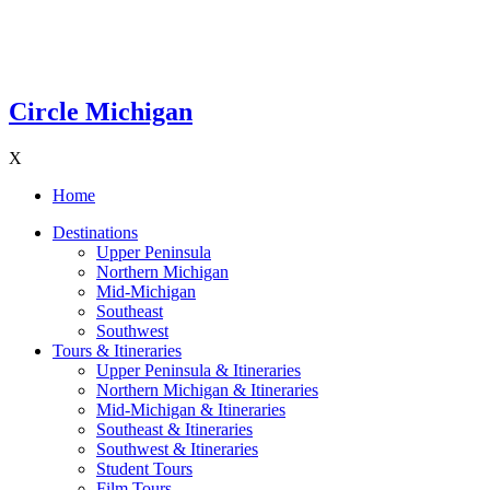
Circle Michigan
X
Home
Destinations
Upper Peninsula
Northern Michigan
Mid-Michigan
Southeast
Southwest
Tours & Itineraries
Upper Peninsula & Itineraries
Northern Michigan & Itineraries
Mid-Michigan & Itineraries
Southeast & Itineraries
Southwest & Itineraries
Student Tours
Film Tours