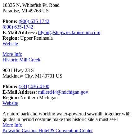
18335 N. Whitefish Pt. Road
Paradise, MI 49768 US
Phone:
(906) 635-1742
(800) 635-1742
E-Mail Address:
blynn@shipwreckmuseum.com
Region:
Upper Peninsula
Website
More Info
Historic Mill Creek
9001 Hwy 23 S
Mackinaw City, MI 49701 US
Phone:
(231) 436-4100
E-Mail Address:
millerd44@michigan.gov
Region:
Northern Michigan
Website
A nature park and working water-powered sawmill, together with
guides in period costume make this historic site a must see !
More Info
Kewadin Casinos Hotel & Convention Center