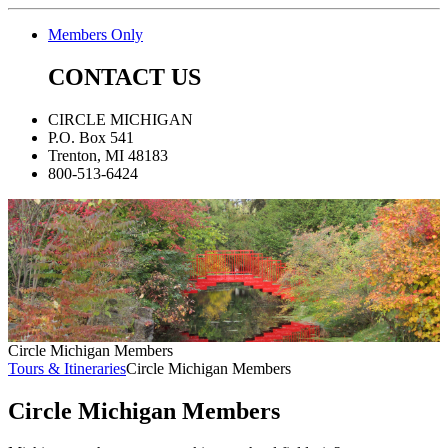
Members Only
CONTACT US
CIRCLE MICHIGAN
P.O. Box 541
Trenton, MI 48183
800-513-6424
Circle Michigan Members
Tours & Itineraries
Circle Michigan Members
Circle Michigan Members