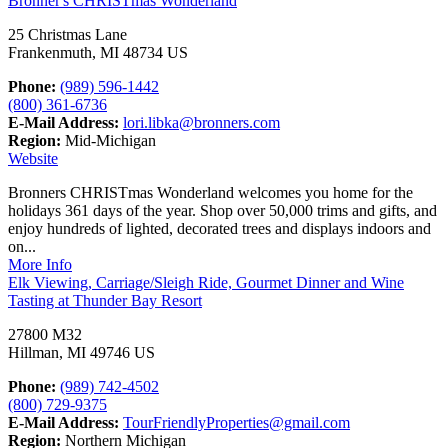
Bronner's CHRISTmas Wonderland
25 Christmas Lane
Frankenmuth, MI 48734 US
Phone:
(989) 596-1442
(800) 361-6736
E-Mail Address:
lori.libka@bronners.com
Region:
Mid-Michigan
Website
Bronners CHRISTmas Wonderland welcomes you home for the
holidays 361 days of the year. Shop over 50,000 trims and gifts, and
enjoy hundreds of lighted, decorated trees and displays indoors and
on...
More Info
Elk Viewing, Carriage/Sleigh Ride, Gourmet Dinner and Wine
Tasting at Thunder Bay Resort
27800 M32
Hillman, MI 49746 US
Phone:
(989) 742-4502
(800) 729-9375
E-Mail Address:
TourFriendlyProperties@gmail.com
Region:
Northern Michigan