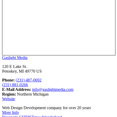
Gaslight Media
120 E Lake St.
Petoskey, MI 49770 US
Phone:
(231) 487-0692
(231) 881-0266
E-Mail Address:
info@gaslightmedia.com
Region:
Northern Michigan
Website
Web Design Development company for over 20 years
More Info