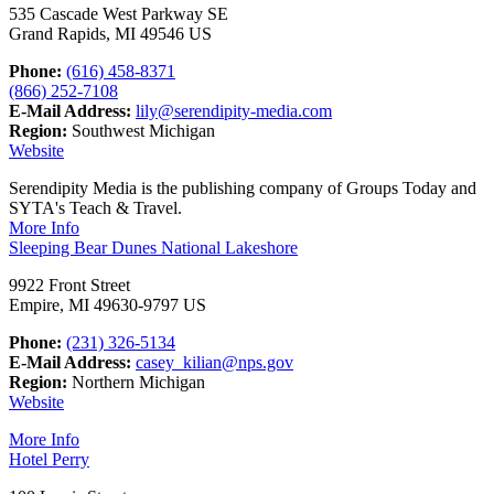
535 Cascade West Parkway SE
Grand Rapids, MI 49546 US
Phone:
(616) 458-8371
(866) 252-7108
E-Mail Address:
lily@serendipity-media.com
Region:
Southwest Michigan
Website
Serendipity Media is the publishing company of Groups Today and
SYTA's Teach & Travel.
More Info
Sleeping Bear Dunes National Lakeshore
9922 Front Street
Empire, MI 49630-9797 US
Phone:
(231) 326-5134
E-Mail Address:
casey_kilian@nps.gov
Region:
Northern Michigan
Website
More Info
Hotel Perry