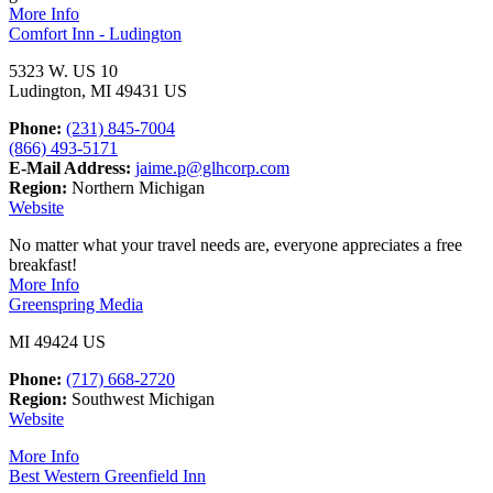
More Info
Comfort Inn - Ludington
5323 W. US 10
Ludington, MI 49431 US
Phone:
(231) 845-7004
(866) 493-5171
E-Mail Address:
jaime.p@glhcorp.com
Region:
Northern Michigan
Website
No matter what your travel needs are, everyone appreciates a free
breakfast!
More Info
Greenspring Media
MI 49424 US
Phone:
(717) 668-2720
Region:
Southwest Michigan
Website
More Info
Best Western Greenfield Inn