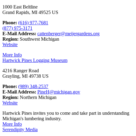
1000 East Beltline
Grand Rapids, MI 49525 US
Phone:
(616) 977-7681
(877) 975-3171
E-Mail Address:
cattenberger@meijergardens.org
Region:
Southwest Michigan
Website
More Info
Hartwick Pines Logging Museum
4216 Ranger Road
Grayling, MI 49738 US
Phone:
(989) 348-2537
E-Mail Address:
PineH@michigan.gov
Region:
Northern Michigan
Website
Hartwick Pines invites you to come and take part in understanding
Michigan's lumbering industry.
More Info
Serendipity Media