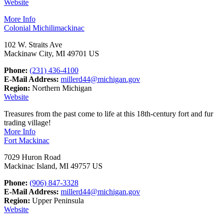
Website
More Info
Colonial Michilimackinac
102 W. Straits Ave
Mackinaw City, MI 49701 US
Phone:
(231) 436-4100
E-Mail Address:
millerd44@michigan.gov
Region:
Northern Michigan
Website
Treasures from the past come to life at this 18th-century fort and fur
trading village!
More Info
Fort Mackinac
7029 Huron Road
Mackinac Island, MI 49757 US
Phone:
(906) 847-3328
E-Mail Address:
millerd44@michigan.gov
Region:
Upper Peninsula
Website