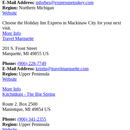
E-Mail Address:
mforbes@expresspetoskey.com
Region:
Northern Michigan
Website
Choose the Holiday Inn Express in Mackinaw City for your next
visit.
More Info
Travel Marquette
201 S. Front Street
Marquette, MI 49855 US
Phone:
(906) 228-7749
E-Mail Address:
kristin@travelmarquette.com
Region:
Upper Peninsula
Website
More Info
Kitchitikipi - The Big Spring
Route 2. Box 2500
Manistique, MI 49854 US
Phone:
(906) 341-2355
Region:
Upper Peninsula
Website