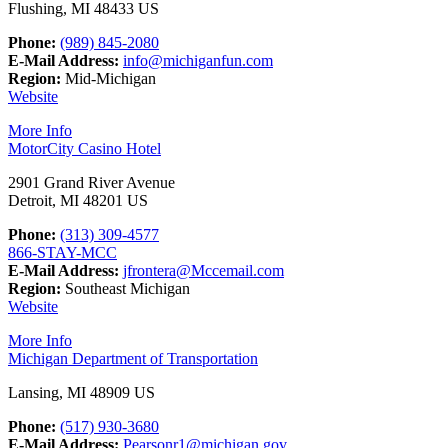
Flushing, MI 48433 US
Phone:
(989) 845-2080
E-Mail Address:
info@michiganfun.com
Region:
Mid-Michigan
Website
More Info
MotorCity Casino Hotel
2901 Grand River Avenue
Detroit, MI 48201 US
Phone:
(313) 309-4577
866-STAY-MCC
E-Mail Address:
jfrontera@Mccemail.com
Region:
Southeast Michigan
Website
More Info
Michigan Department of Transportation
Lansing, MI 48909 US
Phone:
(517) 930-3680
E-Mail Address:
Pearsonr1@michigan.gov