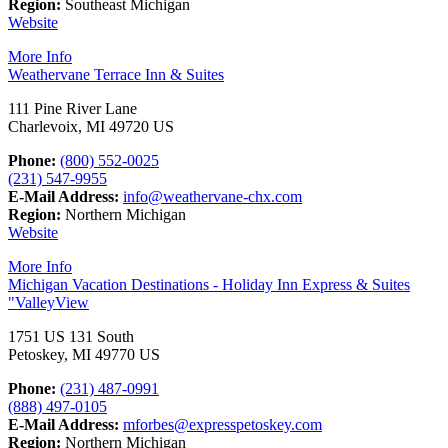
Region:
Southeast Michigan
Website
More Info
Weathervane Terrace Inn & Suites
111 Pine River Lane
Charlevoix, MI 49720 US
Phone:
(800) 552-0025
(231) 547-9955
E-Mail Address:
info@weathervane-chx.com
Region:
Northern Michigan
Website
More Info
Michigan Vacation Destinations - Holiday Inn Express & Suites
"ValleyView
1751 US 131 South
Petoskey, MI 49770 US
Phone:
(231) 487-0991
(888) 497-0105
E-Mail Address:
mforbes@expresspetoskey.com
Region:
Northern Michigan