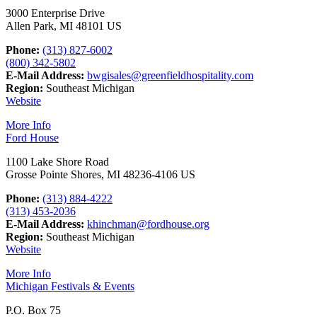
3000 Enterprise Drive
Allen Park, MI 48101 US
Phone:
(313) 827-6002
(800) 342-5802
E-Mail Address:
bwgisales@greenfieldhospitality.com
Region:
Southeast Michigan
Website
More Info
Ford House
1100 Lake Shore Road
Grosse Pointe Shores, MI 48236-4106 US
Phone:
(313) 884-4222
(313) 453-2036
E-Mail Address:
khinchman@fordhouse.org
Region:
Southeast Michigan
Website
More Info
Michigan Festivals & Events
P.O. Box 75