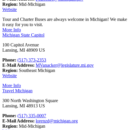
Region:
Mid-Michigan
Website
Tour and Charter Buses are always welcome in Michigan! We make
it easy for you to visit.
More Info
Michigan State Capitol
100 Capitol Avenue
Lansing, MI 48909 US
Phone:
(517) 373-2353
E-Mail Address:
MVanacker@legislature.mi.gov
Region:
Southeast Michigan
Website
More Info
Travel Michigan
300 North Washington Square
Lansing, MI 48913 US
Phone:
(517) 335-0007
E-Mail Address:
lorenzd@michigan.org
Region:
Mid-Michigan