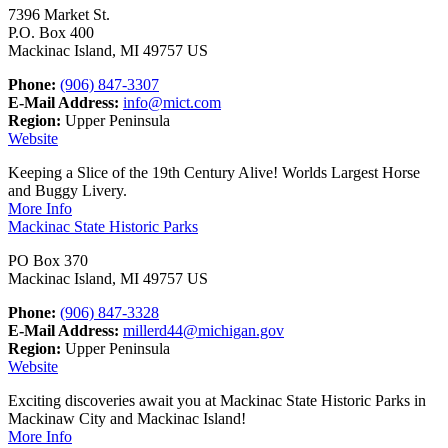
7396 Market St.
P.O. Box 400
Mackinac Island, MI 49757 US
Phone:
(906) 847-3307
E-Mail Address:
info@mict.com
Region:
Upper Peninsula
Website
Keeping a Slice of the 19th Century Alive! Worlds Largest Horse
and Buggy Livery.
More Info
Mackinac State Historic Parks
PO Box 370
Mackinac Island, MI 49757 US
Phone:
(906) 847-3328
E-Mail Address:
millerd44@michigan.gov
Region:
Upper Peninsula
Website
Exciting discoveries await you at Mackinac State Historic Parks in
Mackinaw City and Mackinac Island!
More Info