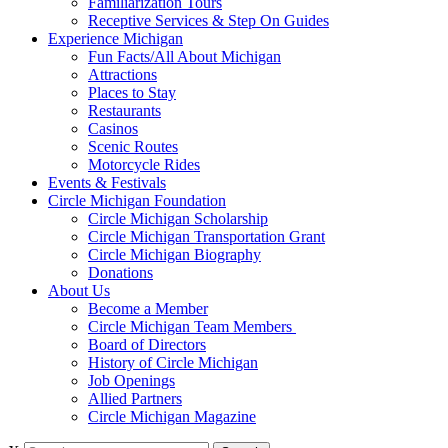
Familiarization Tours
Receptive Services & Step On Guides
Experience Michigan
Fun Facts/All About Michigan
Attractions
Places to Stay
Restaurants
Casinos
Scenic Routes
Motorcycle Rides
Events & Festivals
Circle Michigan Foundation
Circle Michigan Scholarship
Circle Michigan Transportation Grant
Circle Michigan Biography
Donations
About Us
Become a Member
Circle Michigan Team Members
Board of Directors
History of Circle Michigan
Job Openings
Allied Partners
Circle Michigan Magazine