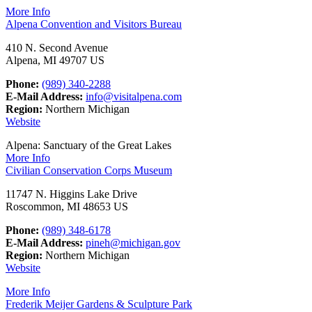
More Info
Alpena Convention and Visitors Bureau
410 N. Second Avenue
Alpena, MI 49707 US
Phone:
(989) 340-2288
E-Mail Address:
info@visitalpena.com
Region:
Northern Michigan
Website
Alpena: Sanctuary of the Great Lakes
More Info
Civilian Conservation Corps Museum
11747 N. Higgins Lake Drive
Roscommon, MI 48653 US
Phone:
(989) 348-6178
E-Mail Address:
pineh@michigan.gov
Region:
Northern Michigan
Website
More Info
Frederik Meijer Gardens & Sculpture Park