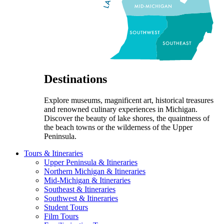
Destinations
Explore museums, magnificent art, historical treasures
and renowned culinary experiences in Michigan.
Discover the beauty of lake shores, the quaintness of
the beach towns or the wilderness of the Upper
Peninsula.
Tours & Itineraries
Upper Peninsula & Itineraries
Northern Michigan & Itineraries
Mid-Michigan & Itineraries
Southeast & Itineraries
Southwest & Itineraries
Student Tours
Film Tours