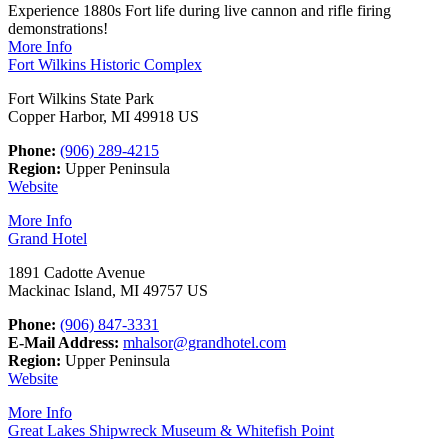
Experience 1880s Fort life during live cannon and rifle firing
demonstrations!
More Info
Fort Wilkins Historic Complex
Fort Wilkins State Park
Copper Harbor, MI 49918 US
Phone:
(906) 289-4215
Region:
Upper Peninsula
Website
More Info
Grand Hotel
1891 Cadotte Avenue
Mackinac Island, MI 49757 US
Phone:
(906) 847-3331
E-Mail Address:
mhalsor@grandhotel.com
Region:
Upper Peninsula
Website
More Info
Great Lakes Shipwreck Museum & Whitefish Point