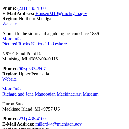
Phone:
(231) 436-4100
E-Mail Address:
HansenM10@michigan.gov
Region:
Northern Michigan
Website
A point in the storm and a guiding beacon since 1889
More Info
Pictured Rocks National Lakeshore
N8391 Sand Point Rd
Munising, MI 49862-0040 US
Phone:
(906) 387-2607
Region:
Upper Peninsula
Website
More Info
Richard and Jane Manoogian Mackinac Art Museum
Huron Street
Mackinac Island, MI 49757 US
Phone:
(231) 436-4100
E-Mail Address:
millerd44@michigan.gov