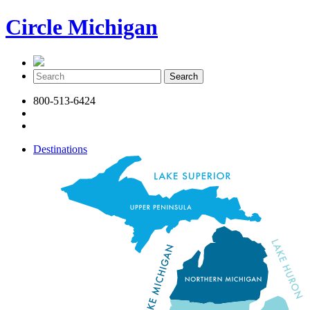
Circle Michigan
800-513-6424
Destinations