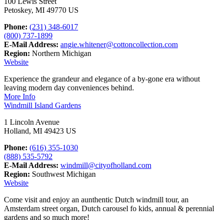
100 Lewis Street
Petoskey, MI 49770 US
Phone:
(231) 348-6017
(800) 737-1899
E-Mail Address:
angie.whitener@cottoncollection.com
Region:
Northern Michigan
Website
Experience the grandeur and elegance of a by-gone era without
leaving modern day conveniences behind.
More Info
Windmill Island Gardens
1 Lincoln Avenue
Holland, MI 49423 US
Phone:
(616) 355-1030
(888) 535-5792
E-Mail Address:
windmill@cityofholland.com
Region:
Southwest Michigan
Website
Come visit and enjoy an aunthentic Dutch windmill tour, an
Amsterdam street organ, Dutch carousel fo kids, annual & perennial
gardens and so much more!